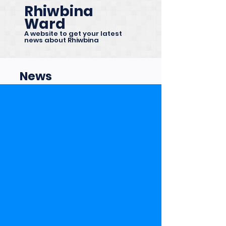
Rhiwbina
Ward
A website to get your latest
news about Rhiwbina
News