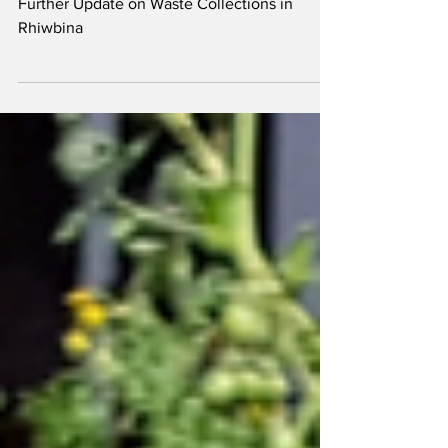
Rhiwbina
Further Update on Waste Collections in
Rhiwbina