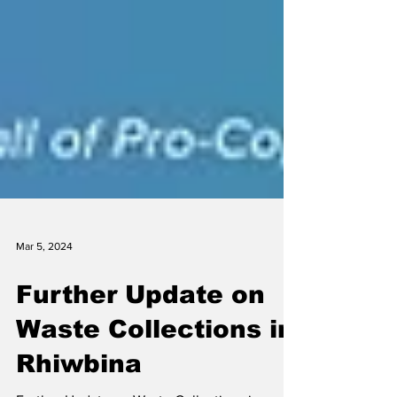
Mar 5, 2024
Further Update on
Waste Collections in