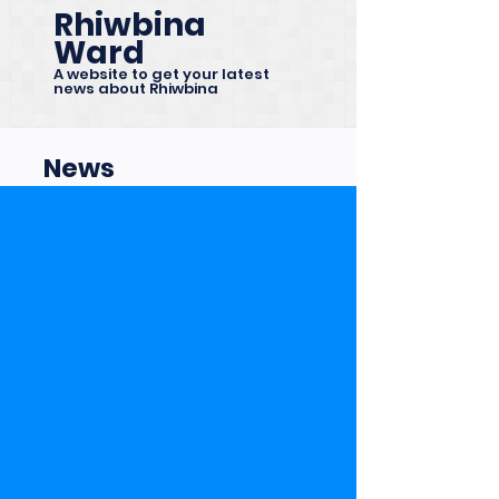
Rhiwbina
Ward
A website to get your latest
news about Rhiwbina
News