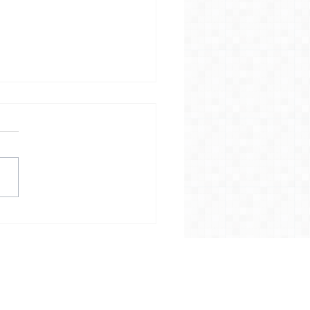
ther Update on
e Collections in
wbina