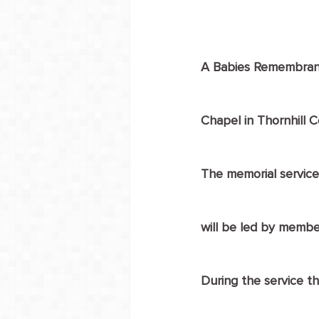
A Babies Remembrance
Chapel in Thornhill 
The memorial service
will be led by membe
During the service th