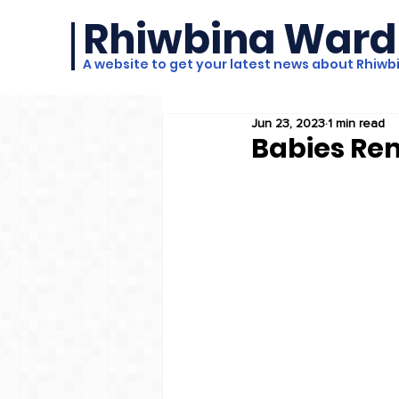
Rhiwbina Ward
A website to get your latest news about Rhiwb
Jun 23, 2023
1 min read
Babies Re