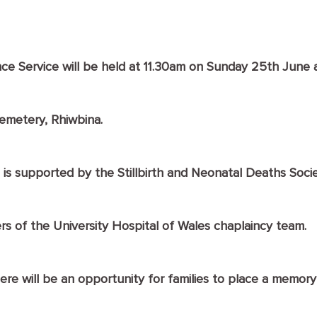
 Service will be held at 11.30am on Sunday 25th June a
Cemetery, Rhiwbina.
 is supported by the Stillbirth and Neonatal Deaths Socie
rs of the University Hospital of Wales chaplaincy team.
ere will be an opportunity for families to place a memory