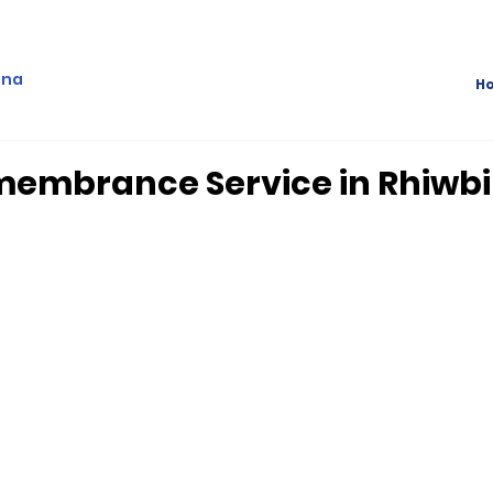
ina
H
membrance Service in Rhiwb