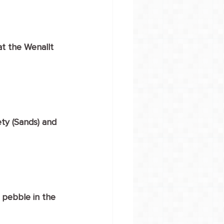
t the Wenallt 
ty (Sands) and 
 pebble in the 