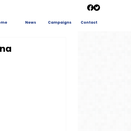
ome
News
Campaigns
Contact
ina