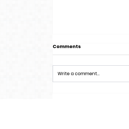
Comments
Write a comment...
World Book Day
Competition 2024