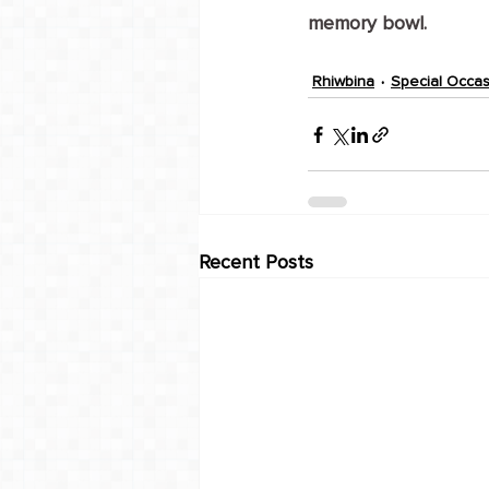
memory bowl.
Rhiwbina
Special Occa
Recent Posts