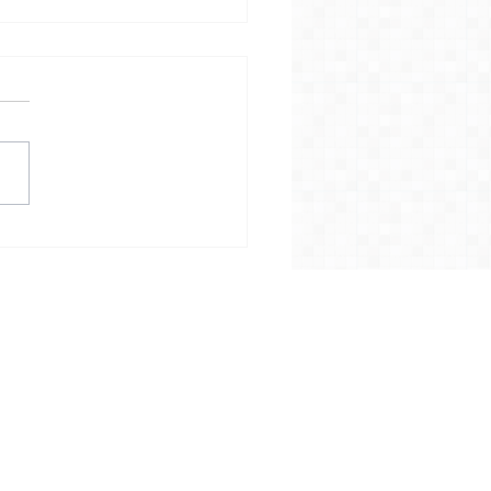
allation of Councillor
an Robson as the Rt
 The Lord Mayor of
iff
Home
News
Campaigns