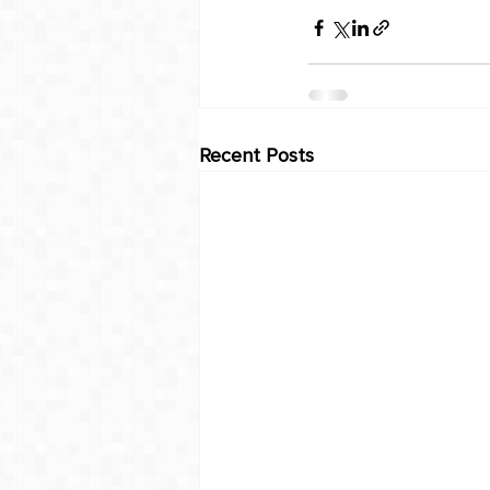
Recent Posts