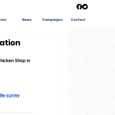
ome
News
Campaigns
Contact
cation
Chicken Shop in 
lie-survey