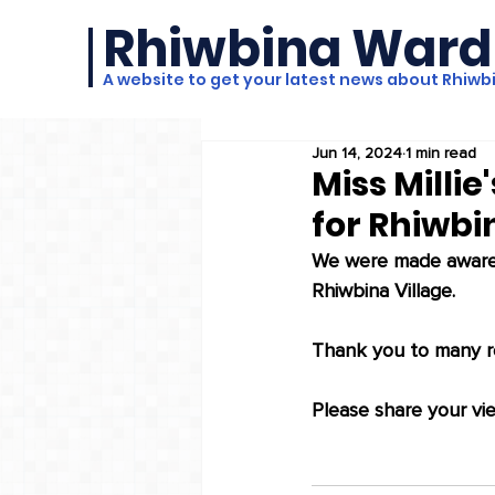
Rhiwbina Ward
A website to get your latest news about Rhiwb
Jun 14, 2024
1 min read
Miss Millie
for Rhiwbi
We were made aware t
Rhiwbina Village. 
Thank you to many re
Please share your vie