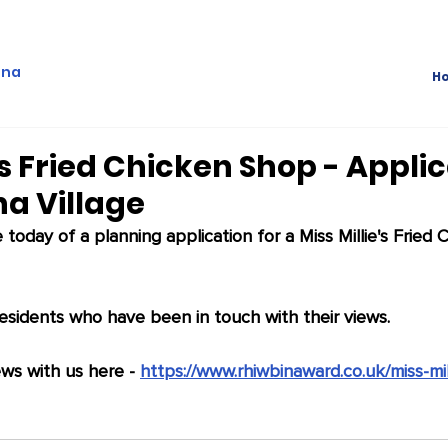
ina
H
's Fried Chicken Shop - Appli
na Village
oday of a planning application for a Miss Millie's Fried 
sidents who have been in touch with their views.
ws with us here - 
https://www.rhiwbinaward.co.uk/miss-mil