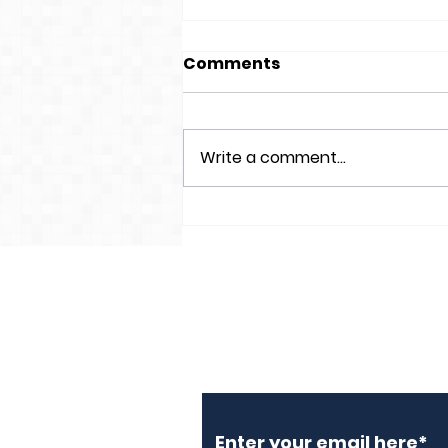
Comments
Write a comment...
Lon Isa Footway being
resurfaced
Subscribe to Our N