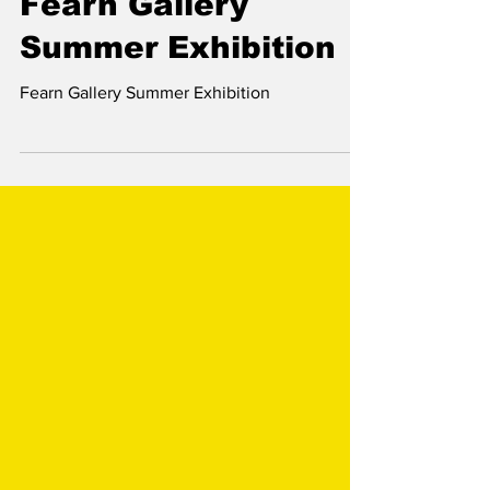
Jun 30, 2023
Fearn Gallery
Summer Exhibition
Fearn Gallery Summer Exhibition