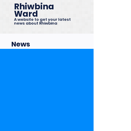
Rhiwbina
Ward
A website to get your latest
news about Rhiwbina
News