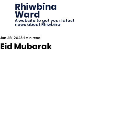
Rhiwbina
Ward
A website to get your latest
news about Rhiwbina
Jun 28, 2023
1 min read
Eid Mubarak