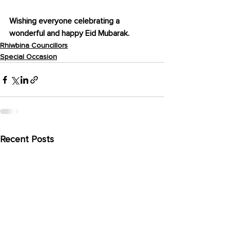
Wishing everyone celebrating a 
wonderful and happy Eid Mubarak.
Rhiwbina Councillors
Special Occasion
Recent Posts