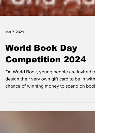
Mar 7, 2024
World Book Day
Competition 2024
On World Book, young people are invited to
design their very own gift card to be in with a
chance of winning money to spend on books,
and...