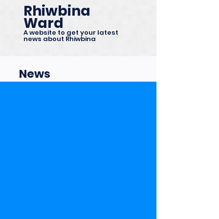
Rhiwbina
Ward
A website to get your latest
news about Rhiwbina
News