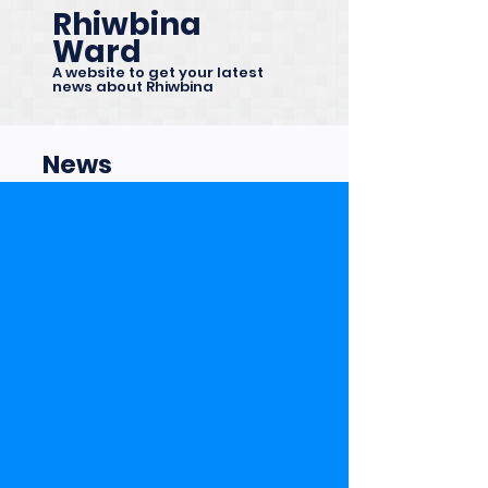
Rhiwbina
Ward
A website to get your latest
news about Rhiwbina
News