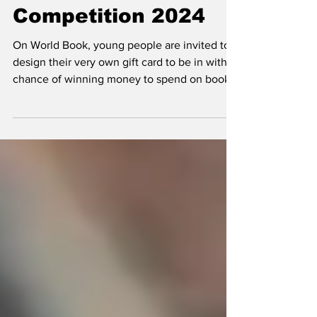
World Book Day
Competition 2024
On World Book, young people are invited to
design their very own gift card to be in with a
chance of winning money to spend on books,
and...