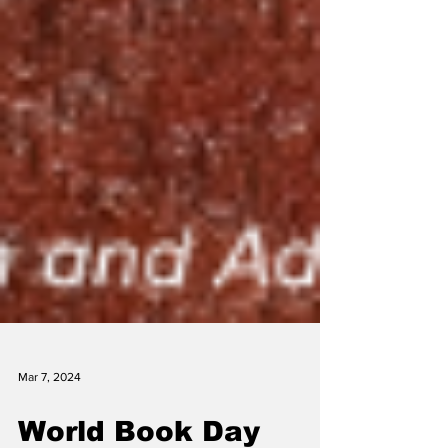
Mar 7, 2024