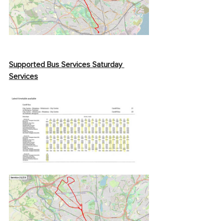
Supported Bus Services Saturday 
Services