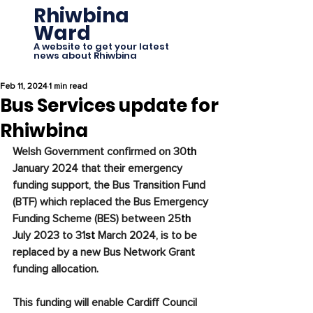
Rhiwbina
Ward
A website to get your latest
news about Rhiwbina
Feb 11, 2024
1 min read
Bus Services update for
Rhiwbina
Welsh Government confirmed on 30
th
January 2024 that their emergency 
funding support, the Bus Transition Fund 
(BTF) which replaced the Bus Emergency 
Funding Scheme (BES) between 25
th
July 2023 to 31
st
 March 2024, is to be 
replaced by a new Bus Network Grant 
funding allocation.
This funding will enable Cardiff Council 