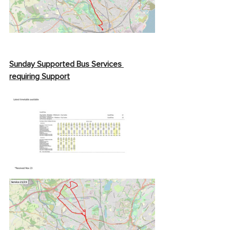
Sunday Supported Bus Services 
requiring Support