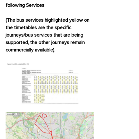
following Services
(The bus services highlighted yellow on 
the timetables are the specific 
journeys/bus services that are being 
supported, the other journeys remain 
commercially available).