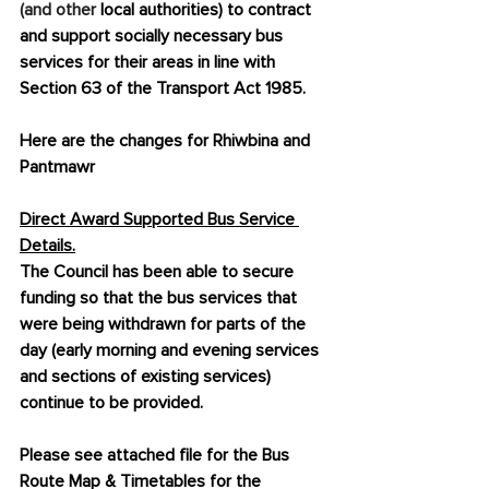
(and other 
local authorities) to contract 
and support socially necessary bus 
services for their areas in line with 
Section 63 of the Transport Act 1985.
Here are the changes for Rhiwbina and 
Pantmawr
Direct Award Supported Bus Service 
Details.
The Council has been able to secure 
funding so that the bus services that 
were being withdrawn for parts of the 
day (early morning and evening services 
and sections of existing services) 
continue to be provided.
Please see attached file for the Bus 
Route Map & Timetables for the 