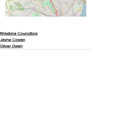
Rhiwbina Councillors
Jayne Cowan
Oliver Owen
Recent Posts