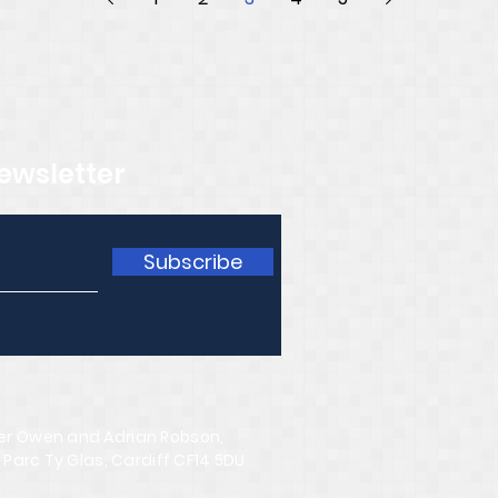
ewsletter
Subscribe
er Owen and Adrian Robson,
 Parc Ty Glas, Cardiff CF14 5DU