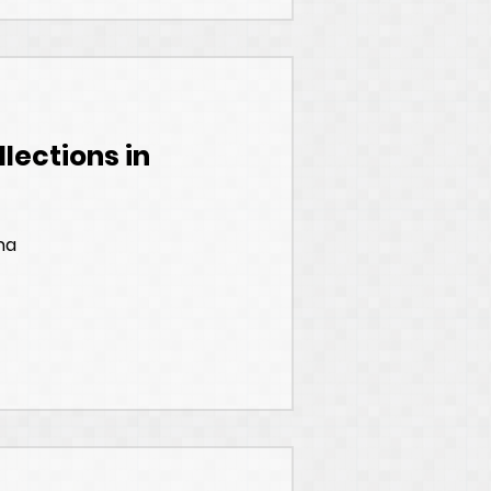
lections in
na