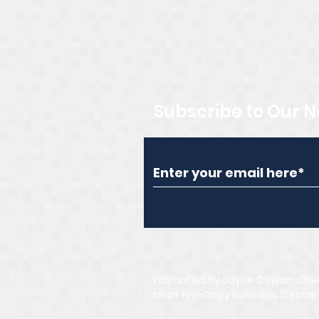
Subscribe to Our N
Promoted by Jayne Cowan, Oliv
all at Pro-Copy Business Centre,