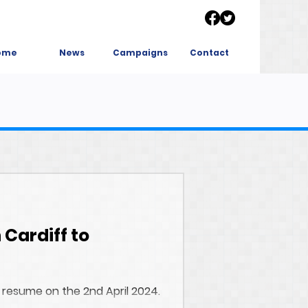
ome
News
Campaigns
Contact
 Cardiff to
 resume on the 2nd April 2024.
y. Garden...