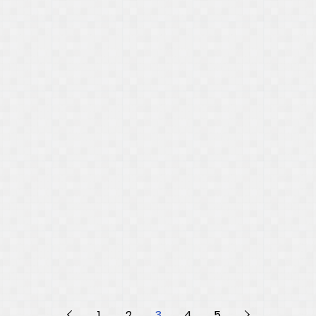
1
2
3
4
5