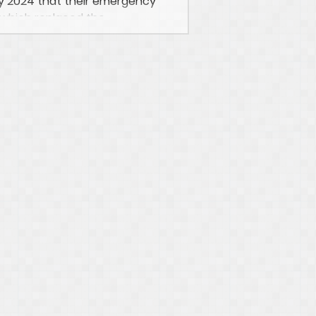
 2024 that their emergency
which replaced the...