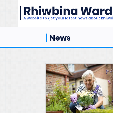
Rhiwbina Ward
A website to get your latest news about Rhiwb
News