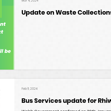
Mar 4, 2024
Update on Waste Collection
Feb 11, 2024
Bus Services update for Rhi