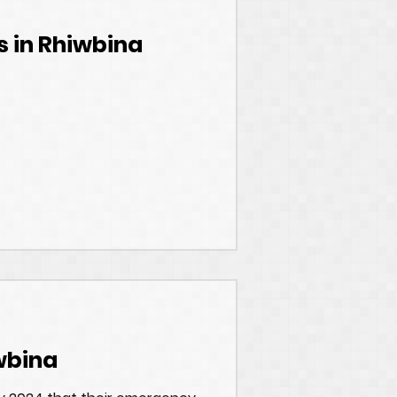
s in Rhiwbina
wbina