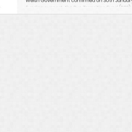
Welsh Government confirmed on 30th January
funding support, the Bus Transition Fund (BTF) 