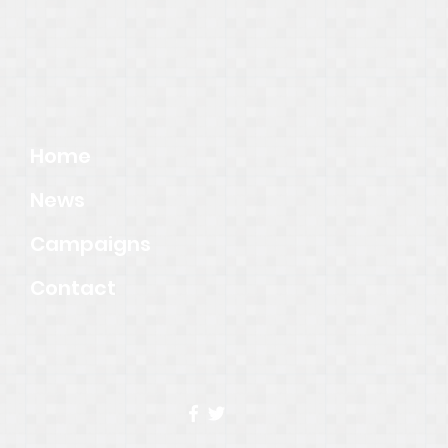
Home
News
Campaigns
Contact