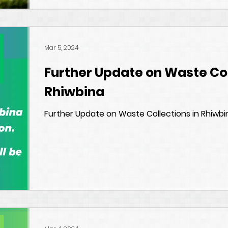
Mar 5, 2024
Further Update on Waste Col
Rhiwbina
Further Update on Waste Collections in Rhiwbi