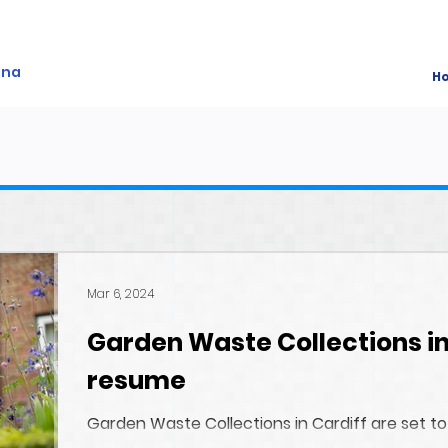
ina
H
Mar 6, 2024
Garden Waste Collections in
resume
Garden Waste Collections in Cardiff are set to
A fixed date for Rhiwbina will be available shortl